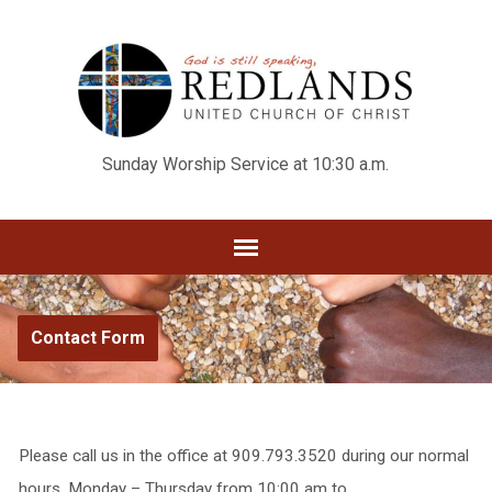
Sunday Worship Service at 10:30 a.m.
Contact Form
Please call us in the office at 909.793.3520 during our normal
hours, Monday – Thursday from 10:00 am to