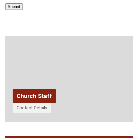
Submit
Church Staff
Contact Details