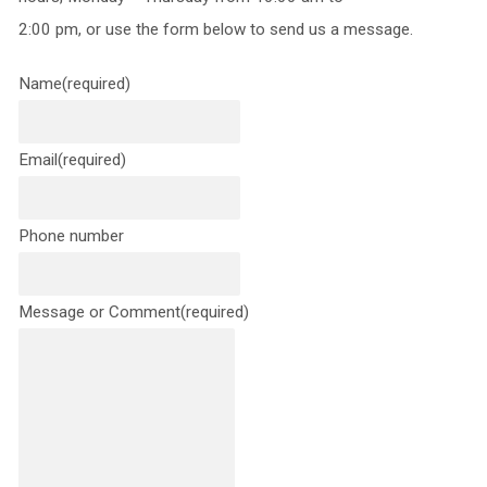
2:00 pm, or use the form below to send us a message.
Name
(required)
Email
(required)
Phone number
Message or Comment
(required)