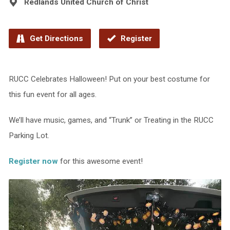
Redlands United Church of Christ
Get Directions
Register
RUCC Celebrates Halloween! Put on your best costume for
this fun event for all ages.
We’ll have music, games, and “Trunk” or Treating in the RUCC
Parking Lot.
Register now
for this awesome event!