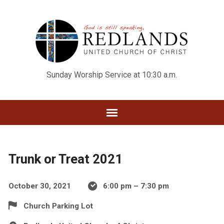
Sunday Worship Service at 10:30 a.m.
Trunk or Treat 2021
October 30, 2021
6:00 pm – 7:30 pm
Church Parking Lot