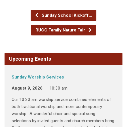
Sunday School Kickoff…
RUCC Family Nature Fair
Upcoming Events
Sunday Worship Services
August 9, 2026
10:30 am
Our 10:30 am worship service combines elements of
both traditional worship and more contemporary
worship. A wonderful choir and special song
selections by invited guests and church members bring