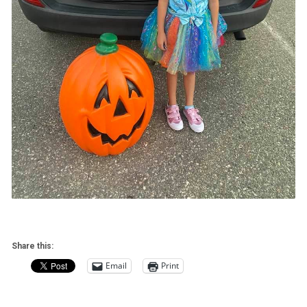
Share this:
Email
Print