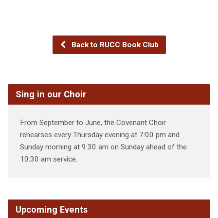
Back to RUCC Book Club
Sing in our Choir
From September to June, the Covenant Choir
rehearses every Thursday evening at 7:00 pm and
Sunday morning at 9:30 am on Sunday ahead of the
10:30 am service.
Upcoming Events