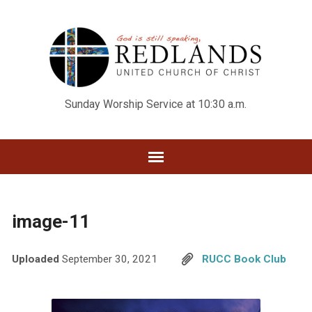
Sunday Worship Service at 10:30 a.m.
image-11
Uploaded
September 30, 2021
RUCC Book Club