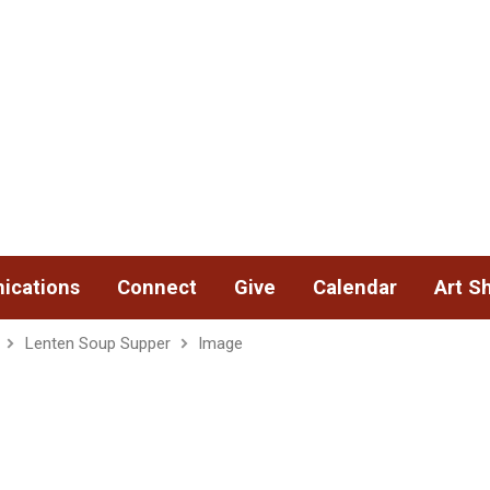
ications
Connect
Give
Calendar
Art S
Lenten Soup Supper
Image