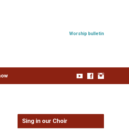
Worship bulletin
how
Sing in our Choir