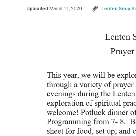
Uploaded
March 11, 2020
Lenten Soup S