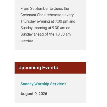
From September to June, the
Covenant Choir rehearses every
Thursday evening at 7:00 pm and
Sunday morning at 9:30 am on
Sunday ahead of the 10:30 am
service.
Upcoming Events
Sunday Worship Services
August 9, 2026