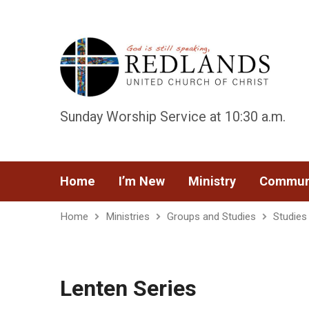
Sunday Worship Service at 10:30 a.m.
Home
I’m New
Ministry
Commun
Home
Ministries
Groups and Studies
Studies
Lenten Series