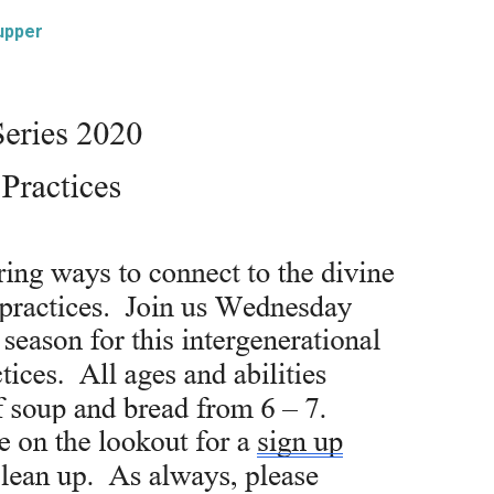
upper