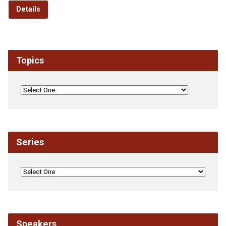
Details
Topics
Series
Speakers