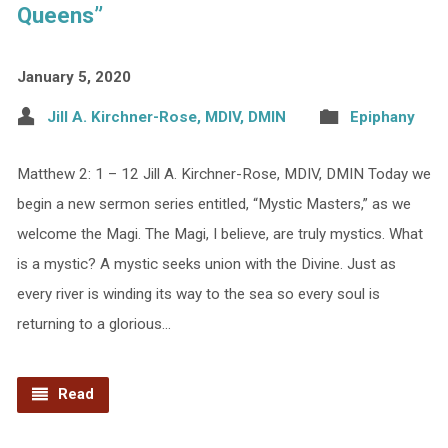
Queens”
January 5, 2020
Jill A. Kirchner-Rose, MDIV, DMIN
Epiphany
Matthew 2: 1 – 12 Jill A. Kirchner-Rose, MDIV, DMIN Today we
begin a new sermon series entitled, “Mystic Masters,” as we
welcome the Magi. The Magi, I believe, are truly mystics. What
is a mystic? A mystic seeks union with the Divine. Just as
every river is winding its way to the sea so every soul is
returning to a glorious…
Read