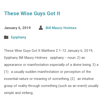
These Wise Guys Got It
January 6, 2019
Bill Maury-Holmes
Epiphany
These Wise Guys Got It Matthew 2:1-12 January 6, 2019,
Epiphany Bill Maury-Holmes epiphany – noun: 2) an
appearance or manifestation especially of a divine being; 3) a
(1) : a usually sudden manifestation or perception of the
essential nature or meaning of something; (2) : an intuitive
grasp of reality through something (such as an event) usually
simple and striking…