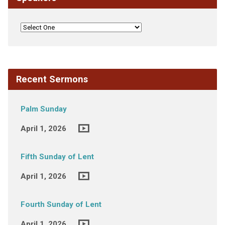
Recent Sermons
Palm Sunday
April 1, 2026
Fifth Sunday of Lent
April 1, 2026
Fourth Sunday of Lent
April 1, 2026