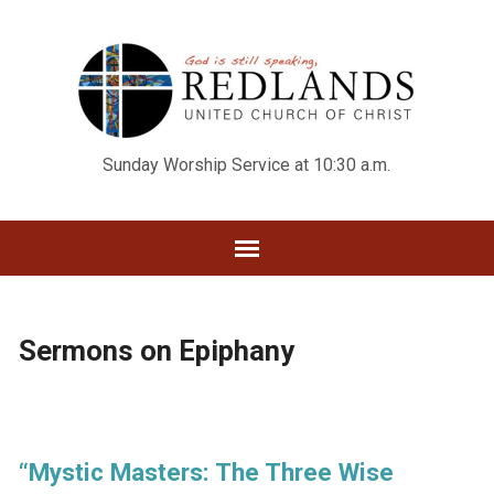
Sunday Worship Service at 10:30 a.m.
Sermons on Epiphany
“Mystic Masters: The Three Wise