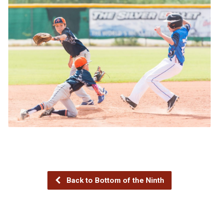
Back to Bottom of the Ninth