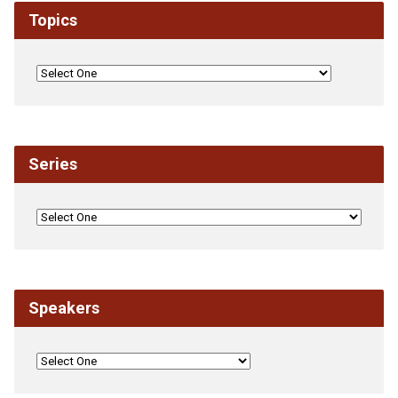
Topics
Series
Speakers