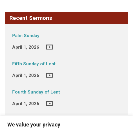
Recent Sermons
Palm Sunday
April 1, 2026
Fifth Sunday of Lent
April 1, 2026
Fourth Sunday of Lent
April 1, 2026
We value your privacy