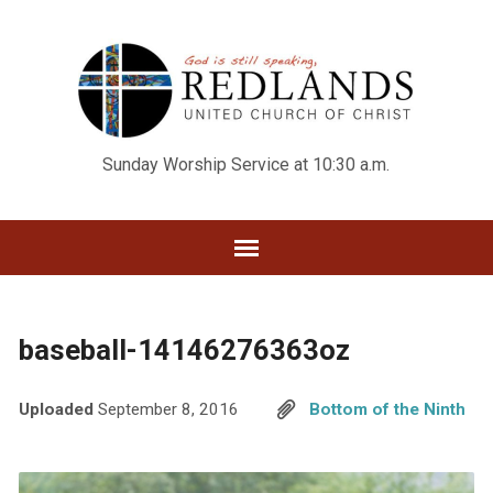
Sunday Worship Service at 10:30 a.m.
baseball-14146276363oz
Uploaded
September 8, 2016
Bottom of the Ninth