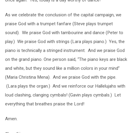
As we celebrate the conclusion of the capital campaign, we
praise God with a trumpet fanfare (Steve plays trumpet
sound). We praise God with tambourine and dance (Peter to
play.) We praise God with strings (Lara plays piano.) Yes, the
piano is technically a stringed instrument. And we praise God
on the grand piano. One person said, “The piano keys are black
and white, but they sound like a million colors in your mind”
(Maria Christina Mena). And we praise God with the pipe.
(Lara plays the organ.) And we reinforce our Hallelujahs with
loud clashing, clanging cymbals! (Gavin plays cymbals.) Let
everything that breathes praise the Lord!
Amen.