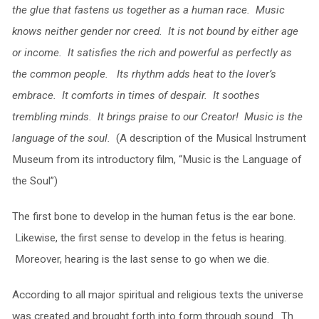
the glue that fastens us together as a human race. Music
knows neither gender nor creed. It is not bound by either age
or income. It satisfies the rich and powerful as perfectly as
the common people. Its rhythm adds heat to the lover’s
embrace. It comforts in times of despair. It soothes
trembling minds. It brings praise to our Creator! Music is the
language of the soul.
(A description of the Musical Instrument
Museum from its introductory film, “Music is the Language of
the Soul”)
The first bone to develop in the human fetus is the ear bone.
Likewise, the first sense to develop in the fetus is hearing.
Moreover, hearing is the last sense to go when we die.
According to all major spiritual and religious texts the universe
was created and brought forth into form through sound. Th