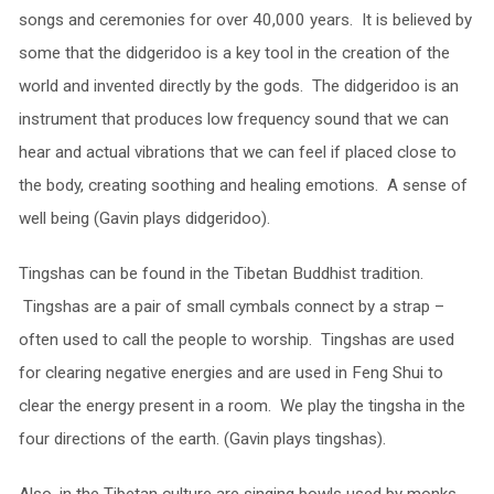
songs and ceremonies for over 40,000 years. It is believed by
some that the didgeridoo is a key tool in the creation of the
world and invented directly by the gods. The didgeridoo is an
instrument that produces low frequency sound that we can
hear and actual vibrations that we can feel if placed close to
the body, creating soothing and healing emotions. A sense of
well being (Gavin plays didgeridoo).
Tingshas can be found in the Tibetan Buddhist tradition.
Tingshas are a pair of small cymbals connect by a strap –
often used to call the people to worship. Tingshas are used
for clearing negative energies and are used in Feng Shui to
clear the energy present in a room. We play the tingsha in the
four directions of the earth. (Gavin plays tingshas).
Also, in the Tibetan culture are singing bowls used by monks