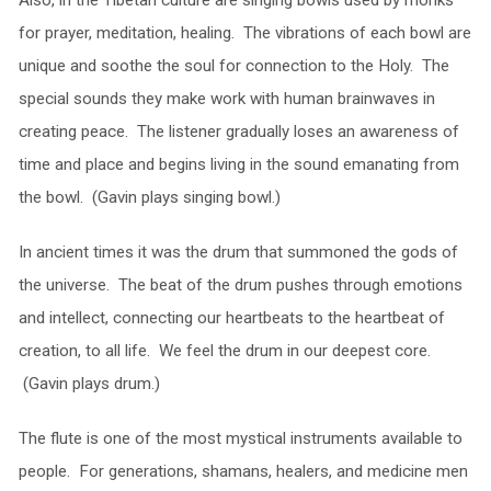
for prayer, meditation, healing. The vibrations of each bowl are
unique and soothe the soul for connection to the Holy. The
special sounds they make work with human brainwaves in
creating peace. The listener gradually loses an awareness of
time and place and begins living in the sound emanating from
the bowl. (Gavin plays singing bowl.)
In ancient times it was the drum that summoned the gods of
the universe. The beat of the drum pushes through emotions
and intellect, connecting our heartbeats to the heartbeat of
creation, to all life. We feel the drum in our deepest core.
(Gavin plays drum.)
The flute is one of the most mystical instruments available to
people. For generations, shamans, healers, and medicine men