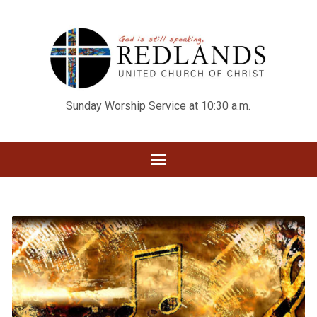
Sunday Worship Service at 10:30 a.m.