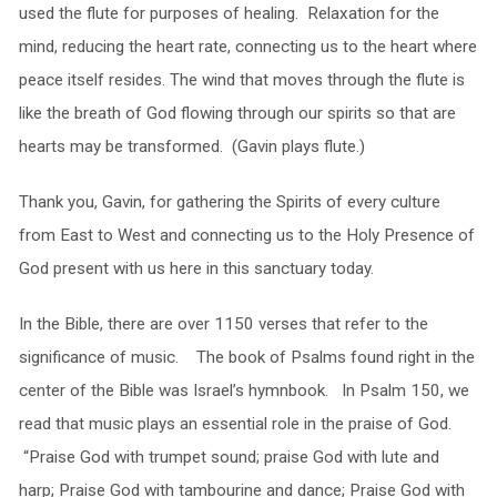
used the flute for purposes of healing. Relaxation for the
mind, reducing the heart rate, connecting us to the heart where
peace itself resides. The wind that moves through the flute is
like the breath of God flowing through our spirits so that are
hearts may be transformed. (Gavin plays flute.)
Thank you, Gavin, for gathering the Spirits of every culture
from East to West and connecting us to the Holy Presence of
God present with us here in this sanctuary today.
In the Bible, there are over 1150 verses that refer to the
significance of music. The book of Psalms found right in the
center of the Bible was Israel’s hymnbook. In Psalm 150, we
read that music plays an essential role in the praise of God.
“Praise God with trumpet sound; praise God with lute and
harp; Praise God with tambourine and dance; Praise God with