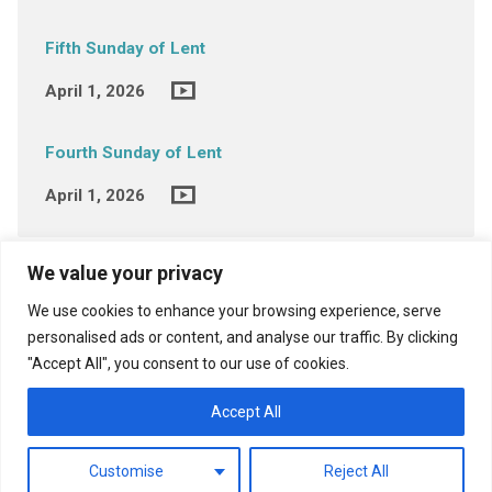
Fifth Sunday of Lent
April 1, 2026
Fourth Sunday of Lent
April 1, 2026
We value your privacy
We use cookies to enhance your browsing experience, serve
personalised ads or content, and analyse our traffic. By clicking
"Accept All", you consent to our use of cookies.
View Full Site
Accept All
Customise
Reject All