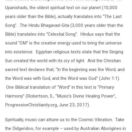
Upanishads, the oldest spiritual text on our planet (10,000
years older than the Bible), actually translates into “The Last
Song”. The Hindu Bhagavad-Gita (3,000 years older than the
Bible) translates into “Celestial Song”. Hindus says that the
sound “OM” is the creative energy used to bring the universe
into existence. Egyptian religious texts state that the Singing
Sun created the world with its cry of light. And the Christian
sacred text declares that, “In the beginning was the Word, and
the Word was with God, and the Word was God” (John 1:1).
One Biblical translation of “Word” in this text is “Primary
Harmony” (Robertson, S., “Music’s Divine Healing Power”,
ProgressiveChristianity.org, June 23, 2017).
Spiritually, music can attune us to the Cosmic Vibration. Take
the Didgeridoo, for example – used by Australian Aborigines in