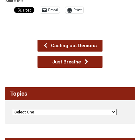
Share this:
Email
Print
Casting out Demons
Just Breathe
Topics