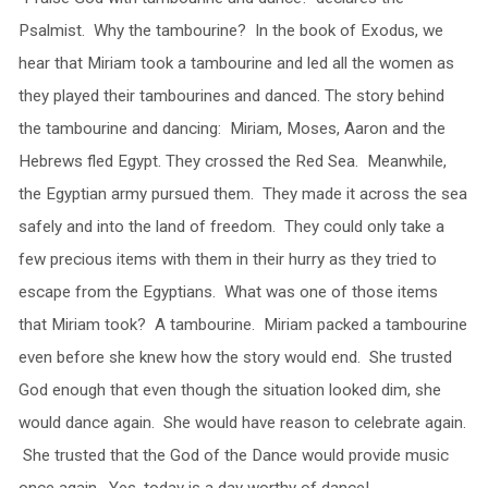
Psalmist. Why the tambourine? In the book of Exodus, we
hear that Miriam took a tambourine and led all the women as
they played their tambourines and danced. The story behind
the tambourine and dancing: Miriam, Moses, Aaron and the
Hebrews fled Egypt. They crossed the Red Sea. Meanwhile,
the Egyptian army pursued them. They made it across the sea
safely and into the land of freedom. They could only take a
few precious items with them in their hurry as they tried to
escape from the Egyptians. What was one of those items
that Miriam took? A tambourine. Miriam packed a tambourine
even before she knew how the story would end. She trusted
God enough that even though the situation looked dim, she
would dance again. She would have reason to celebrate again.
She trusted that the God of the Dance would provide music
once again. Yes, today is a day worthy of dance!