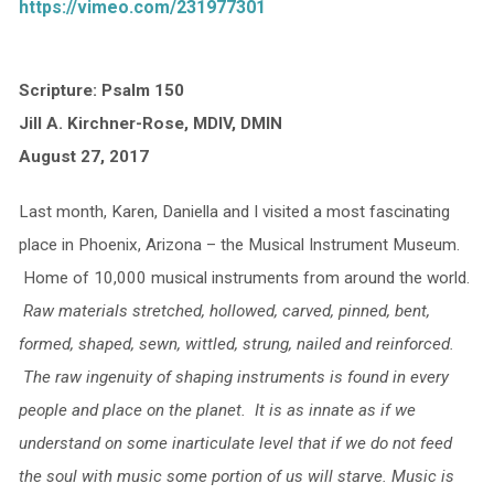
https://vimeo.com/231977301
Scripture: Psalm 150
Jill A. Kirchner-Rose, MDIV, DMIN
August 27, 2017
Last month, Karen, Daniella and I visited a most fascinating
place in Phoenix, Arizona – the Musical Instrument Museum.
Home of 10,000 musical instruments from around the world.
Raw materials stretched, hollowed, carved, pinned, bent,
formed, shaped, sewn, wittled, strung, nailed and reinforced.
The raw ingenuity of shaping instruments is found in every
people and place on the planet. It is as innate as if we
understand on some inarticulate level that if we do not feed
the soul with music some portion of us will starve. Music is