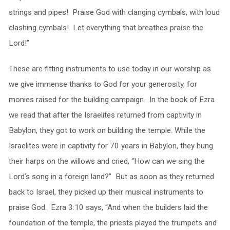
strings and pipes! Praise God with clanging cymbals, with loud
clashing cymbals! Let everything that breathes praise the
Lord!”
These are fitting instruments to use today in our worship as
we give immense thanks to God for your generosity, for
monies raised for the building campaign. In the book of Ezra
we read that after the Israelites returned from captivity in
Babylon, they got to work on building the temple. While the
Israelites were in captivity for 70 years in Babylon, they hung
their harps on the willows and cried, “How can we sing the
Lord’s song in a foreign land?” But as soon as they returned
back to Israel, they picked up their musical instruments to
praise God. Ezra 3:10 says, “And when the builders laid the
foundation of the temple, the priests played the trumpets and