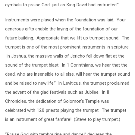
cymbals to praise God, just as King David had instructed.”
Instruments were played when the foundation was laid. Your
generous gifts enable the laying of the foundation of our
future building. Appropriate that we lift up trumpet sound. The
trumpet is one of the most prominent instruments in scripture.
In Joshua, the massive walls of Jericho fell down flat at the
sound of the trumpet blast. In 1 Corinthians, we hear that the
dead, who are insensible to all else, will hear the trumpet sound
and be raised to new life.” In Leviticus, the trumpet proclaimed
the advent of the glad festivals such as Jubilee. In II
Chronicles, the dedication of Solomon’s Temple was
celebrated with 120 priests playing the trumpet. The trumpet
is an instrument of great fanfare! (Steve to play trumpet.)
“Praise God with tambourine and dance!” declares the