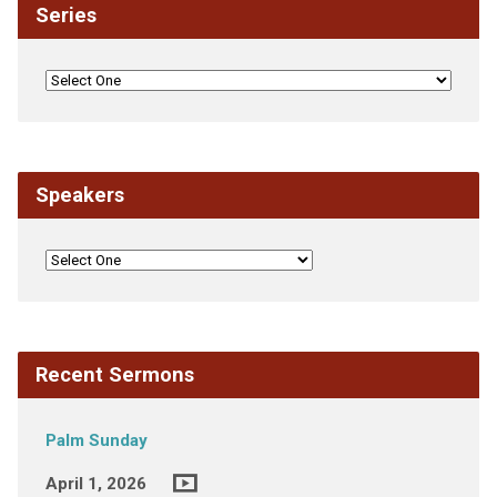
Series
Speakers
Recent Sermons
Palm Sunday
April 1, 2026