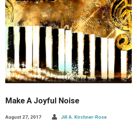
Make A Joyful Noise
August 27, 2017
Jill A. Kirchner-Rose