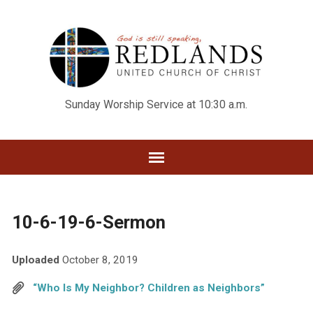
Sunday Worship Service at 10:30 a.m.
10-6-19-6-Sermon
Uploaded
October 8, 2019
“Who Is My Neighbor? Children as Neighbors”