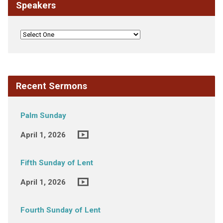
Speakers
Recent Sermons
Palm Sunday
April 1, 2026
Fifth Sunday of Lent
April 1, 2026
Fourth Sunday of Lent