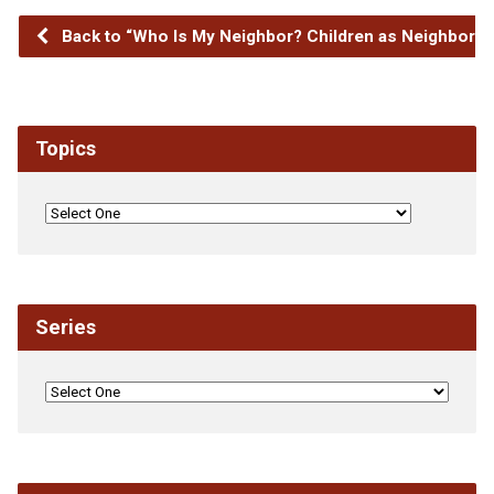
Back to “Who Is My Neighbor? Children as Neighbors”
Topics
Series